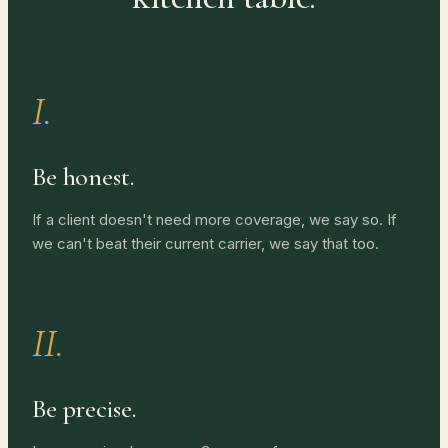
I.
Be honest.
If a client doesn't need more coverage, we say so. If
we can't beat their current carrier, we say that too.
II.
Be precise.