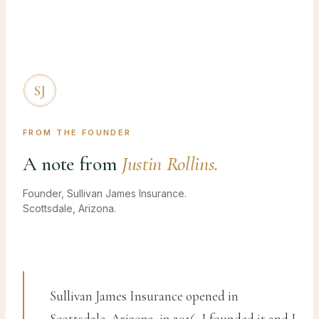
SJ
FROM THE FOUNDER
A note from
Justin Rollins.
Founder, Sullivan James Insurance.
Scottsdale, Arizona.
Sullivan James Insurance opened in
Scottsdale, Arizona, in 2016. I founded it and I