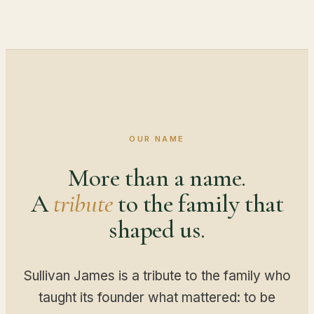
OUR NAME
More than a name.
A
tribute
to the family that
shaped us.
Sullivan James is a tribute to the family who
taught its founder what mattered: to be