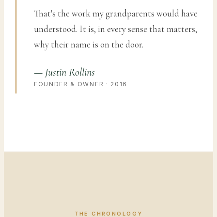
That's the work my grandparents would have
understood. It is, in every sense that matters,
why their name is on the door.
— Justin Rollins
FOUNDER & OWNER · 2016
THE CHRONOLOGY