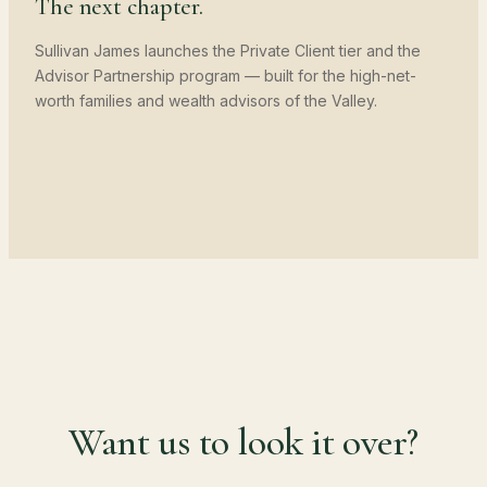
The next chapter.
Sullivan James launches the Private Client tier and the
Advisor Partnership program — built for the high-net-
worth families and wealth advisors of the Valley.
Want us to look it over?