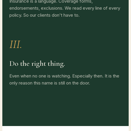
Insurance is a language. Coverage forms,
endorsements, exclusions. We read every line of every
policy. So our clients don't have to.
III.
Do the right thing.
Even when no one is watching. Especially then. It is the
only reason this name is still on the door.