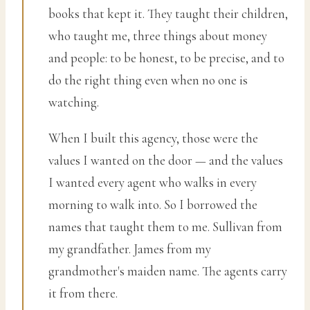
books that kept it. They taught their children,
who taught me, three things about money
and people: to be honest, to be precise, and to
do the right thing even when no one is
watching.
When I built this agency, those were the
values I wanted on the door — and the values
I wanted every agent who walks in every
morning to walk into. So I borrowed the
names that taught them to me. Sullivan from
my grandfather. James from my
grandmother's maiden name. The agents carry
it from there.