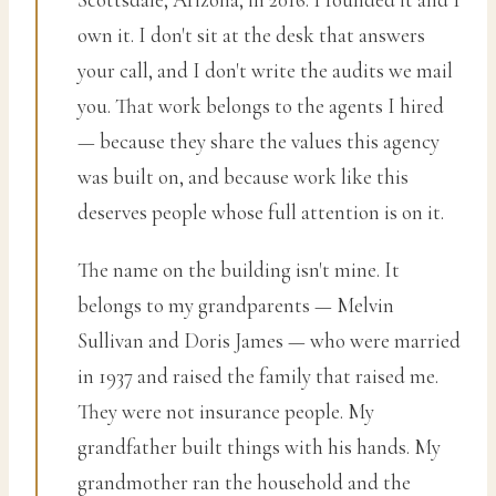
own it. I don't sit at the desk that answers
your call, and I don't write the audits we mail
you. That work belongs to the agents I hired
— because they share the values this agency
was built on, and because work like this
deserves people whose full attention is on it.
The name on the building isn't mine. It
belongs to my grandparents — Melvin
Sullivan and Doris James — who were married
in 1937 and raised the family that raised me.
They were not insurance people. My
grandfather built things with his hands. My
grandmother ran the household and the