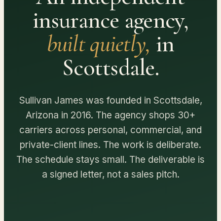
insurance agency,
built quietly,
in
Scottsdale.
Sullivan James was founded in Scottsdale,
Arizona in 2016. The agency shops 30+
carriers across personal, commercial, and
private-client lines. The work is deliberate.
The schedule stays small. The deliverable is
a signed letter, not a sales pitch.