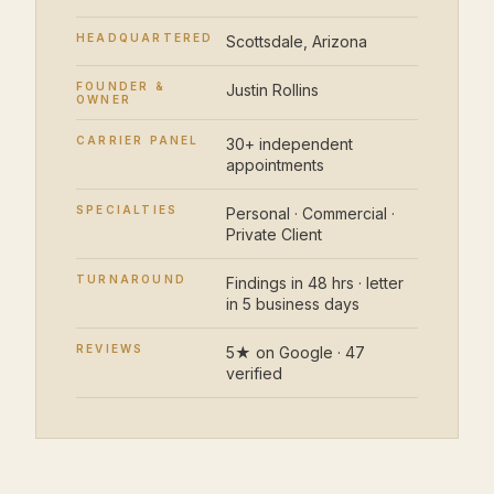
HEADQUARTERED
Scottsdale, Arizona
FOUNDER &
Justin Rollins
OWNER
CARRIER PANEL
30+ independent
appointments
SPECIALTIES
Personal · Commercial ·
Private Client
TURNAROUND
Findings in 48 hrs · letter
in 5 business days
REVIEWS
5★ on Google · 47
verified