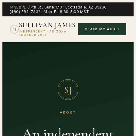
14350 N. 87th St., Suite 170
·
Scottsdale
,
AZ
85260
(480) 382-7332
·
Mon–Fri 8:30–5:00 MST
SULLIVAN JAMES
CLAIM MY AUDIT
SJ
INDEPENDENT · ARIZONA ·
FOUNDED 2016
SJ
ABOUT
An independent