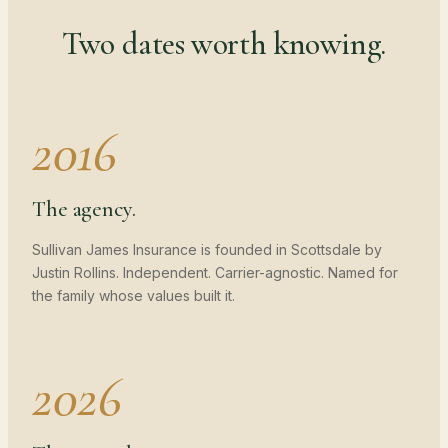
Two dates worth knowing.
2016
The agency.
Sullivan James Insurance is founded in Scottsdale by
Justin Rollins. Independent. Carrier-agnostic. Named for
the family whose values built it.
2026