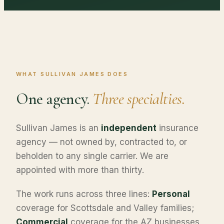
WHAT SULLIVAN JAMES DOES
One agency.
Three specialties.
Sullivan James is an
independent
insurance
agency — not owned by, contracted to, or
beholden to any single carrier. We are
appointed with more than thirty.
The work runs across three lines:
Personal
coverage for Scottsdale and Valley families;
Commercial
coverage for the AZ businesses