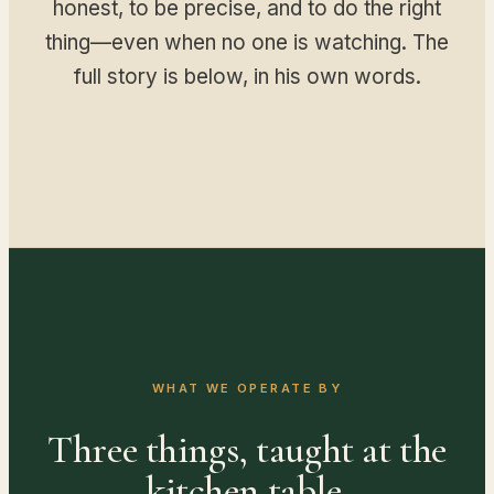
honest, to be precise, and to do the right
thing—even when no one is watching. The
full story is below, in his own words.
WHAT WE OPERATE BY
Three things, taught at the
kitchen table.