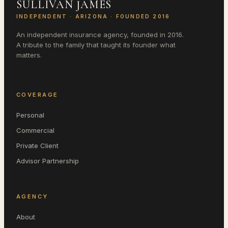
SULLIVAN JAMES
INDEPENDENT ·
ARIZONA
· FOUNDED 2016
An independent insurance agency, founded in 2016.
A tribute to the family that taught its founder what
matters.
COVERAGE
Personal
Commercial
Private Client
Advisor Partnership
AGENCY
About