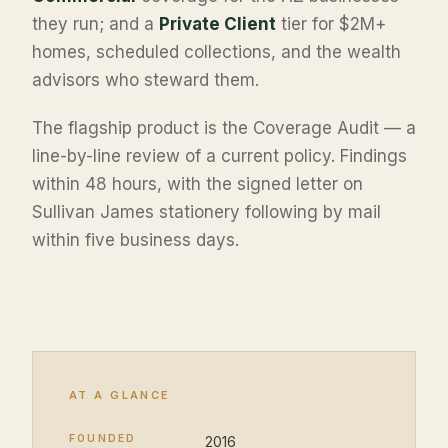
they run; and a
Private Client
tier for $2M+
homes, scheduled collections, and the wealth
advisors who steward them.
The flagship product is the Coverage Audit — a
line-by-line review of a current policy. Findings
within 48 hours, with the signed letter on
Sullivan James stationery following by mail
within five business days.
AT A GLANCE
FOUNDED
2016