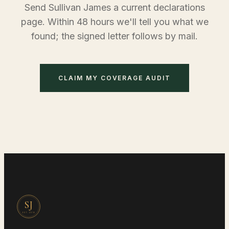
Send Sullivan James a current declarations
page. Within 48 hours we'll tell you what we
found; the signed letter follows by mail.
CLAIM MY COVERAGE AUDIT
SJ
EST.
2016