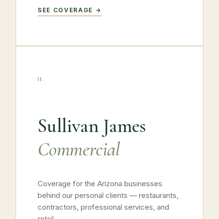
SEE COVERAGE →
II.
Sullivan James
Commercial
Coverage for the Arizona businesses
behind our personal clients — restaurants,
contractors, professional services, and
retail.