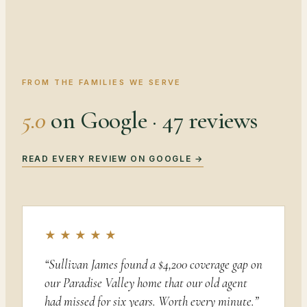
FROM THE FAMILIES WE SERVE
5.0
on Google · 47 reviews
READ EVERY REVIEW ON GOOGLE →
★ ★ ★ ★ ★
“
Sullivan James found a $4,200 coverage gap on
our Paradise Valley home that our old agent
had missed for six years. Worth every minute.
”