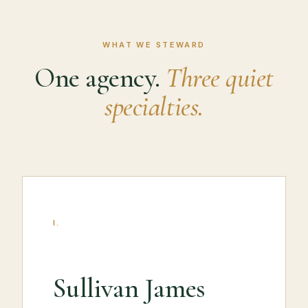
WHAT WE STEWARD
One agency.
Three quiet
specialties.
I.
Sullivan James