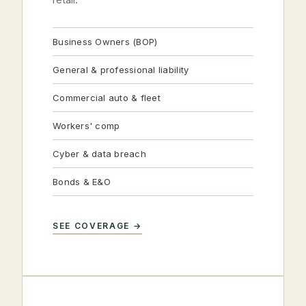
Business Owners (BOP)
General & professional liability
Commercial auto & fleet
Workers' comp
Cyber & data breach
Bonds & E&O
SEE COVERAGE →