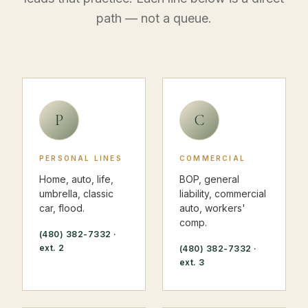
path — not a queue.
P
C
PERSONAL LINES
COMMERCIAL
Home, auto, life,
BOP, general
umbrella, classic
liability, commercial
car, flood.
auto, workers'
comp.
(480) 382-7332
·
ext. 2
(480) 382-7332
·
ext. 3