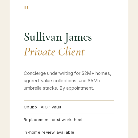
III.
Sullivan James
Private Client
Concierge underwriting for $2M+ homes,
agreed-value collections, and $5M+
umbrella stacks. By appointment.
Chubb · AIG · Vault
Replacement-cost worksheet
In-home review available