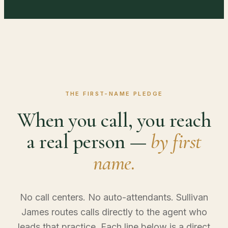
THE FIRST-NAME PLEDGE
When you call, you reach
a real person —
by first
name.
No call centers. No auto-attendants. Sullivan
James routes calls directly to the agent who
leads that practice. Each line below is a direct