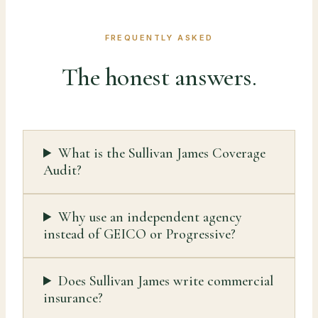
FREQUENTLY ASKED
The honest answers.
What is the Sullivan James Coverage
Audit?
Why use an independent agency
instead of GEICO or Progressive?
Does Sullivan James write commercial
insurance?