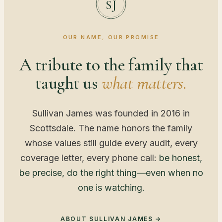
SJ
OUR NAME, OUR PROMISE
A tribute to the family that
taught us
what matters.
Sullivan James was founded in 2016 in
Scottsdale. The name honors the family
whose values still guide every audit, every
coverage letter, every phone call:
be honest,
be precise, do the right thing—even when no
one is watching.
ABOUT SULLIVAN JAMES →