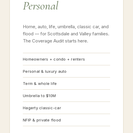
Personal
Home, auto, life, umbrella, classic car, and
flood — for Scottsdale and Valley families.
The Coverage Audit starts here.
Homeowners + condo + renters
Personal & luxury auto
Term & whole life
Umbrella to $10M
Hagerty classic-car
NFIP & private flood