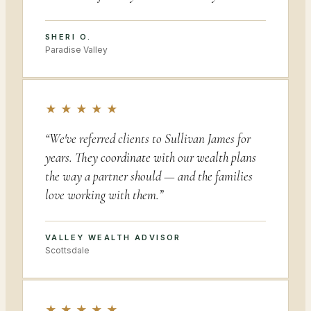
SHERI O.
Paradise Valley
★ ★ ★ ★ ★
“
We've referred clients to Sullivan James for
years. They coordinate with our wealth plans
the way a partner should — and the families
love working with them.
”
VALLEY WEALTH ADVISOR
Scottsdale
★ ★ ★ ★ ★