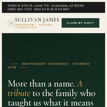
14350 N. 87th St., Suite 170
·
Scottsdale
,
AZ
85260
(480) 382-7332
·
Mon–Fri 8:30–5:00 MST
SULLIVAN JAMES
CLAIM MY AUDIT
SJ
INDEPENDENT · ARIZONA ·
FOUNDED 2016
INDEPENDENT INSURANCE · FOUNDED
2016
More than a name.
A
tribute
to the family who
taught us what it means