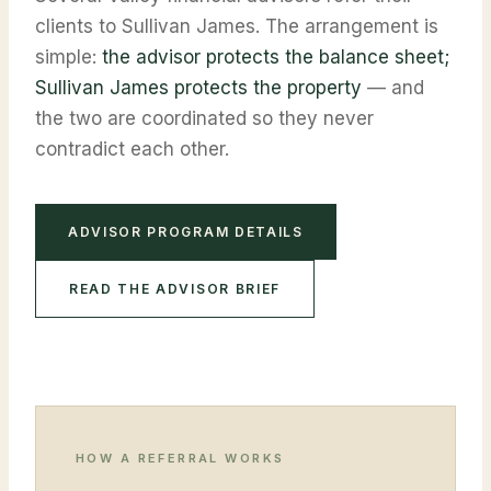
clients to Sullivan James. The arrangement is
simple:
the advisor protects the balance sheet;
Sullivan James protects the property
— and
the two are coordinated so they never
contradict each other.
ADVISOR PROGRAM DETAILS
READ THE ADVISOR BRIEF
HOW A REFERRAL WORKS