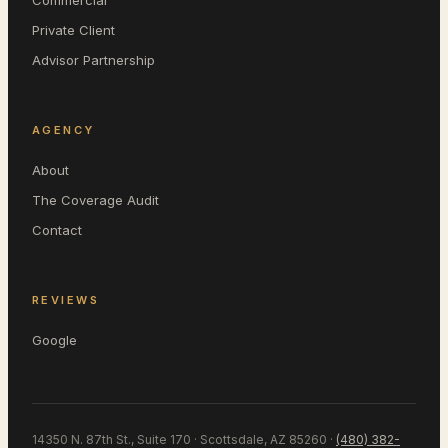
Commercial
Private Client
Advisor Partnership
AGENCY
About
The Coverage Audit
Contact
REVIEWS
Google
14350 N. 87th St., Suite 170 · Scottsdale, AZ 85260
·
(480) 382-