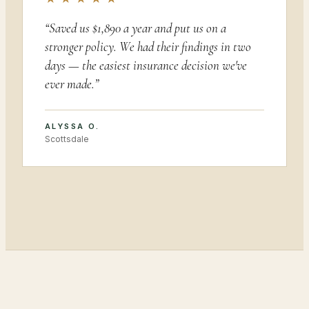
“
Saved us $1,890 a year and put us on a
stronger policy. We had their findings in two
days — the easiest insurance decision we've
ever made.
”
ALYSSA O.
Scottsdale