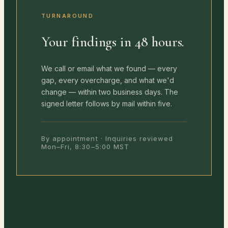
TURNAROUND
Your findings in 48 hours.
We call or email what we found — every
gap, every overcharge, and what we'd
change — within two business days. The
signed letter follows by mail within five.
By appointment · Inquiries reviewed
Mon–Fri, 8:30–5:00 MST