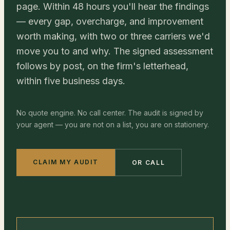
page. Within 48 hours you'll hear the findings
— every gap, overcharge, and improvement
worth making, with two or three carriers we'd
move you to and why. The signed assessment
follows by post, on the firm's letterhead,
within five business days.
No quote engine. No call center. The audit is signed by
your agent — you are not on a list, you are on stationery.
CLAIM MY AUDIT
OR CALL