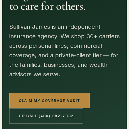
to care for others.
Sullivan James is an independent
insurance agency. We shop
30
+ carriers
across personal lines, commercial
coverage, and a private-client tier — for
the families, businesses, and wealth
advisors we serve.
CLAIM MY COVERAGE AUDIT
OR CALL
(480) 382-7332