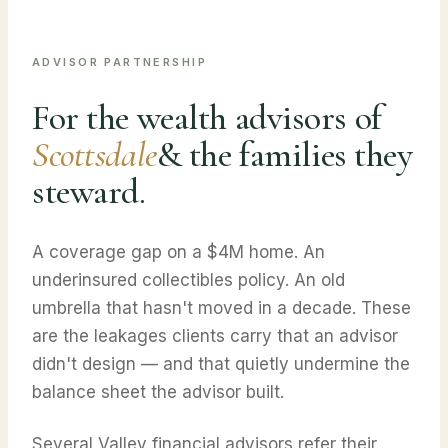
ADVISOR PARTNERSHIP
For the wealth advisors of
Scottsdale
& the families they
steward.
A coverage gap on a $4M home. An
underinsured collectibles policy. An old
umbrella that hasn't moved in a decade. These
are the leakages clients carry that an advisor
didn't design — and that quietly undermine the
balance sheet the advisor built.
Several Valley financial advisors refer their