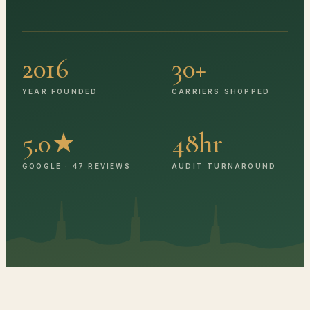
2016
30+
YEAR FOUNDED
CARRIERS SHOPPED
5.0★
48hr
GOOGLE · 47 REVIEWS
AUDIT TURNAROUND