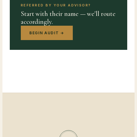
REFERRED BY YOUR ADVISOR?
Start with their name — we'll route
accordingly.
BEGIN AUDIT →