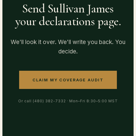
Send Sullivan James
your declarations page.
We'll look it over. We'll write you back. You
decide.
CLAIM MY COVERAGE AUDIT
Or call
(480) 382-7332
· Mon–Fri 8:30–5:00 MST