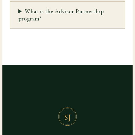
What is the Advisor Partnership
program?
SJ