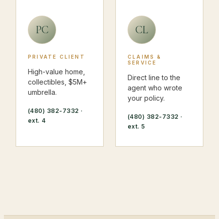
PC
CL
PRIVATE CLIENT
CLAIMS &
SERVICE
High-value home,
Direct line to the
collectibles, $5M+
agent who wrote
umbrella.
your policy.
(480) 382-7332
·
(480) 382-7332
·
ext. 4
ext. 5