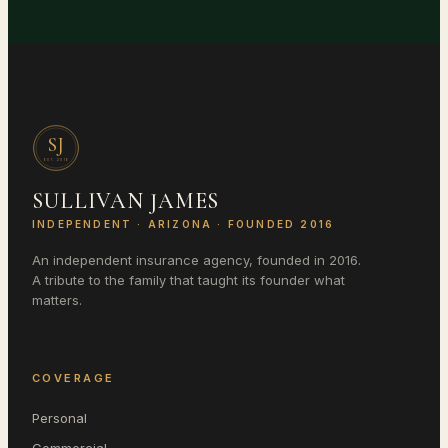
SJ
EST.
2016
SULLIVAN JAMES
INDEPENDENT ·
ARIZONA
· FOUNDED 2016
An independent insurance agency, founded in 2016.
A tribute to the family that taught its founder what
matters.
COVERAGE
Personal