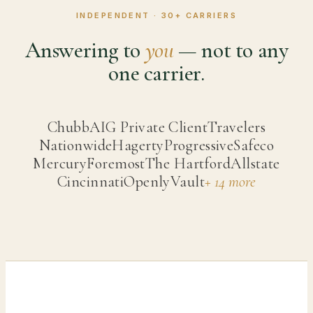
INDEPENDENT ·
30
+ CARRIERS
Answering to
you
— not to any
one carrier.
Chubb
AIG Private Client
Travelers
Nationwide
Hagerty
Progressive
Safeco
Mercury
Foremost
The Hartford
Allstate
Cincinnati
Openly
Vault
+ 14 more