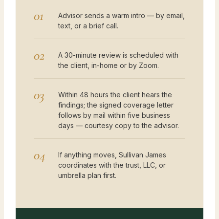
01
Advisor sends a warm intro — by email,
text, or a brief call.
02
A 30-minute review is scheduled with
the client, in-home or by Zoom.
03
Within 48 hours the client hears the
findings; the signed coverage letter
follows by mail within five business
days — courtesy copy to the advisor.
04
If anything moves, Sullivan James
coordinates with the trust, LLC, or
umbrella plan first.