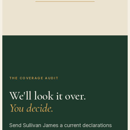
THE COVERAGE AUDIT
We'll look it over.
You decide.
Send Sullivan James a current declarations