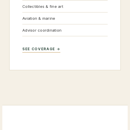
Collectibles & fine art
Aviation & marine
Advisor coordination
SEE COVERAGE →