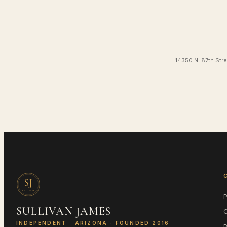
14350 N. 87th Stre
SJ
EST.
2016
SULLIVAN JAMES
INDEPENDENT ·
ARIZONA
· FOUNDED 2016
P