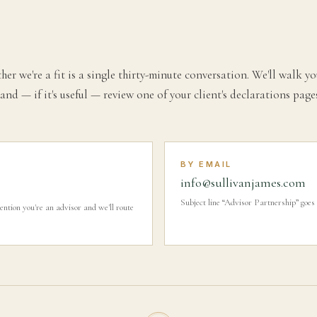
her we're a fit is a single thirty-minute conversation. We'll walk
and — if it's useful — review one of your client's declarations pag
BY EMAIL
info@sullivanjames.com
Subject line “Advisor Partnership” goes 
on you're an advisor and we'll route