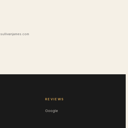
sullivanjames.com
REVIEWS
Google