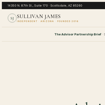
14350 N. 87th St., Suite 170
·
Scottsdale
,
AZ
85260
SULLIVAN JAMES
SJ
INDEPENDENT · ARIZONA · FOUNDED 2016
The Advisor Partnership Brief
·