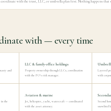
 coordinate with the trust, LLC, or umbrella plan first. Nothing happens that 
inate with — every time
LLC & family-office holdings
Umbrella
ynasty and
Property ownership through LLCs; coordination
Layered pe
with the FO's risk manager.
with corpo
Aviation & marine
Secondar
in the
Jet, helicopter, yacht, watercraft — coordinated
Second ho
with the asset attorney.
snowbird lo