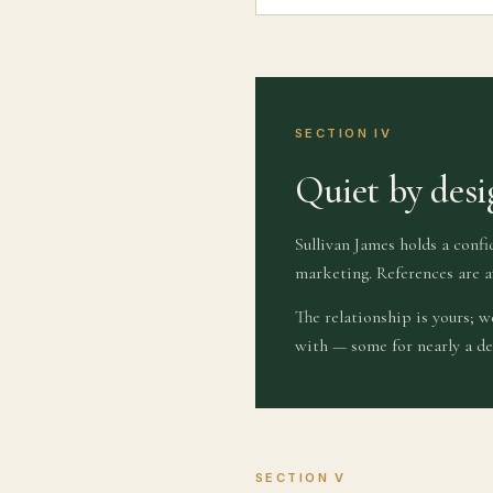
SECTION IV
Quiet by desi
Sullivan James holds a confi
marketing. References are a
The relationship is yours; 
with — some for nearly a de
SECTION V