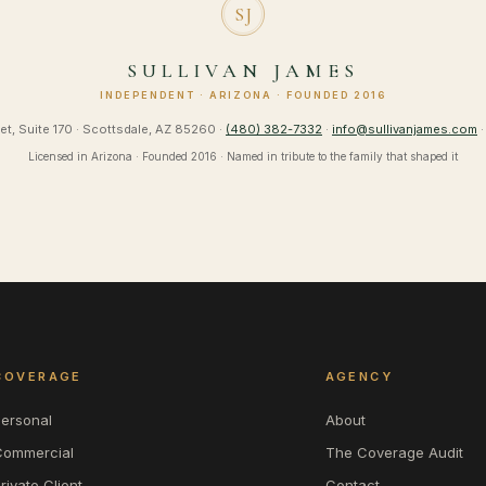
SJ
SULLIVAN JAMES
INDEPENDENT · ARIZONA · FOUNDED 2016
et, Suite 170 · Scottsdale, AZ 85260 ·
(480) 382-7332
·
info@sullivanjames.com
·
Licensed in Arizona · Founded 2016 · Named in tribute to the family that shaped it
COVERAGE
AGENCY
Personal
About
Commercial
The Coverage Audit
rivate Client
Contact