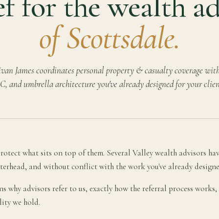
f for the wealth a
of Scottsdale.
van James coordinates personal property & casualty coverage with 
C, and umbrella architecture you've already designed for your clien
otect what sits on top of them. Several Valley wealth advisors have
tterhead, and without conflict with the work you've already designe
ains why advisors refer to us, exactly how the referral process work
lity we hold.