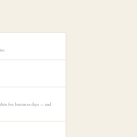
ice.
ithin five business days — and