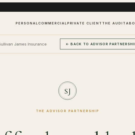
PERSONAL
COMMERCIAL
PRIVATE CLIENT
THE AUDIT
AB
Sullivan James Insurance
← BACK TO ADVISOR PARTNERSHI
SJ
THE ADVISOR PARTNERSHIP