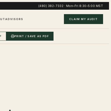
(480) 382-7332
·
Mon–Fri 8:30–5:00 MST
OUT
ADVISORS
CLAIM MY AUDIT
P
PRINT / SAVE AS PDF