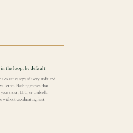
 in the loop, by default
 a courtesy copy of every audit and
wal letter. Nothing moves that
s your trust, LLC, or umbrella
e without coordinating first.