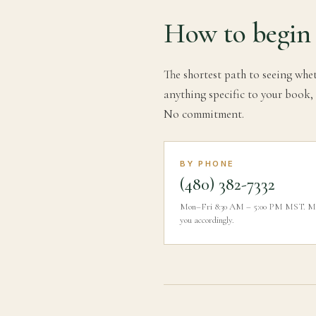
How to begin
The shortest path to seeing whet
anything specific to your book, 
No commitment.
BY PHONE
(480) 382-7332
Mon–Fri 8:30 AM – 5:00 PM MST. Menti
you accordingly.