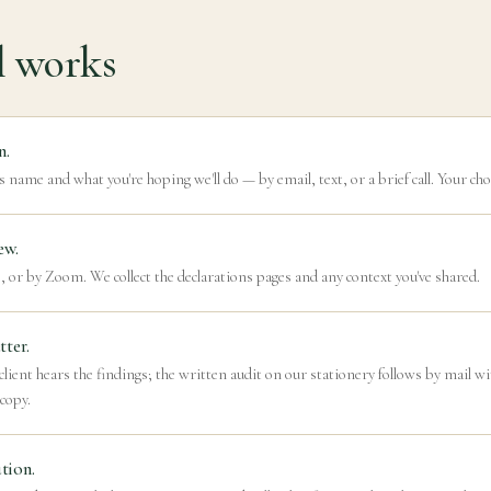
l works
n.
s name and what you're hoping we'll do — by email, text, or a brief call. Your cho
ew.
, or by Zoom. We collect the declarations pages and any context you've shared.
tter.
lient hears the findings; the written audit on our stationery follows by mail w
 copy.
tion.