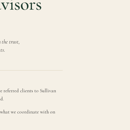
dvisors
the trust,
ts.
 referred clients to Sullivan
d.
s, what we coordinate with on