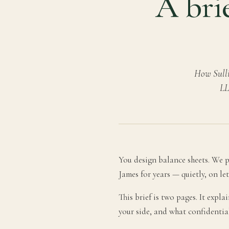
A brie
How Sulli
LL
You design balance sheets. We pr
James for years — quietly, on le
This brief is two pages. It expl
your side, and what confidentia