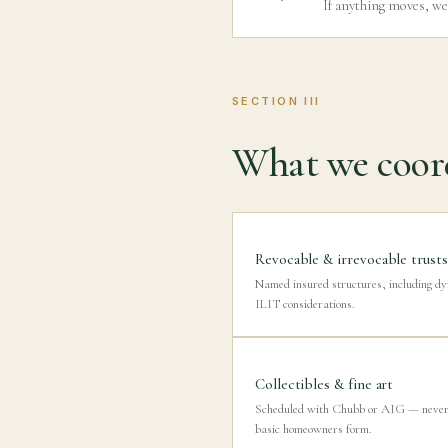
If anything moves, we
SECTION III
What we coord
Revocable & irrevocable trusts
Named insured structures, including d
ILIT considerations.
Collectibles & fine art
Scheduled with Chubb or AIG — never 
basic homeowners form.