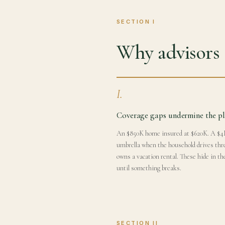
SECTION I
Why advisors s
I.
Coverage gaps undermine the p
An $850K home insured at $620K. A $
umbrella when the household drives thr
owns a vacation rental. These hide in th
until something breaks.
SECTION II