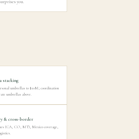
surprises you.
 stacking
rsonal umbrellas to $10M; coordination
rate umbrellas above.
y & cross-border
mes (CA, CO, MT), Mexico coverage,
gistics.