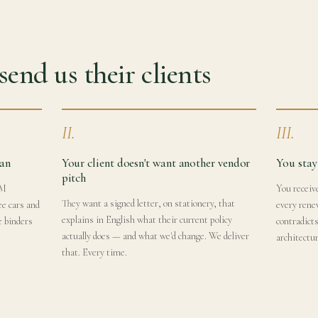
end us their clients
II.
III.
lan
Your client doesn't want another vendor
You stay
pitch
4M
You receive
They want a signed letter, on stationery, that
ee cars and
every rene
explains in English what their current policy
e binders
contradict
actually does — and what we'd change. We deliver
architectur
that. Every time.