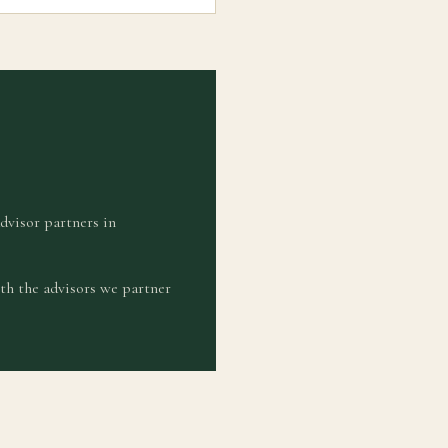
advisor partners in
th the advisors we partner