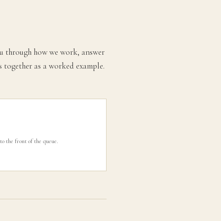
 you through how we work, answer
es together as a worked example.
to the front of the queue.