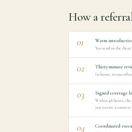
How a referra
01
Warm introductio
You send us the client'
02
Thirty-minute revi
In-home, in our office
03
Signed coverage le
Within 48 hours, the c
you receive a courtesy
04
Coordinated execu