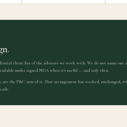
gn.
dential client list of the advisors we work with. We do not name our 
vailable under signed NDA when it's useful — and only then.
we are the P&C arm of it. That arrangement has worked, unchanged, wi
cade.